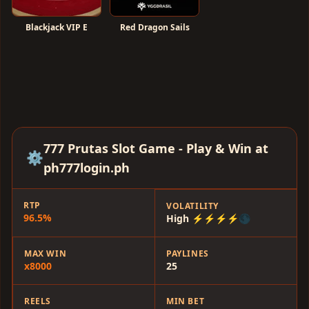
Blackjack VIP E
Red Dragon Sails
777 Prutas Slot Game - Play & Win at
⚙️
ph777login.ph
RTP
VOLATILITY
96.5%
High ⚡⚡⚡⚡🌑
MAX WIN
PAYLINES
x8000
25
REELS
MIN BET