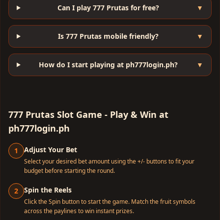
Can I play 777 Prutas for free?
▼
Is 777 Prutas mobile friendly?
▼
How do I start playing at ph777login.ph?
▼
777 Prutas Slot Game - Play & Win at
ph777login.ph
Adjust Your Bet
1
Select your desired bet amount using the +/- buttons to fit your
budget before starting the round.
Spin the Reels
2
Click the Spin button to start the game. Match the fruit symbols
across the paylines to win instant prizes.