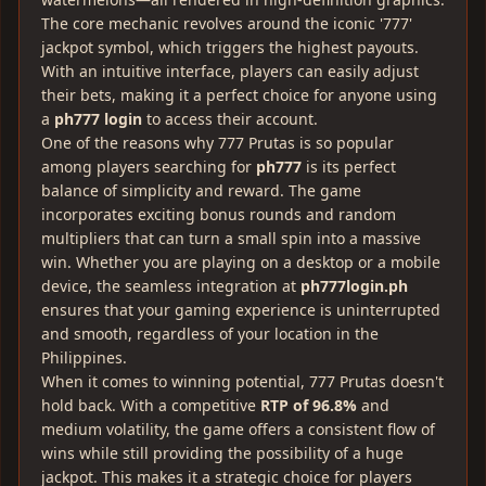
The core mechanic revolves around the iconic '777'
jackpot symbol, which triggers the highest payouts.
With an intuitive interface, players can easily adjust
their bets, making it a perfect choice for anyone using
a
ph777 login
to access their account.
One of the reasons why 777 Prutas is so popular
among players searching for
ph777
is its perfect
balance of simplicity and reward. The game
incorporates exciting bonus rounds and random
multipliers that can turn a small spin into a massive
win. Whether you are playing on a desktop or a mobile
device, the seamless integration at
ph777login.ph
ensures that your gaming experience is uninterrupted
and smooth, regardless of your location in the
Philippines.
When it comes to winning potential, 777 Prutas doesn't
hold back. With a competitive
RTP of 96.8%
and
medium volatility, the game offers a consistent flow of
wins while still providing the possibility of a huge
jackpot. This makes it a strategic choice for players