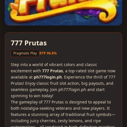
▶
777 Prutas
Pragmatic Play
RTP 96.8%
Step into a world of vibrant colors and classic
excitement with
777 Prutas
, a top-rated slot game now
available at
ph777login.ph
. Experience the thrill of 777
Prutas! Enjoy classic fruit slot action, big payouts, and
seamless gameplay. Join ph777login.ph and start
spinning to win today!
The gameplay of 777 Prutas is designed to appeal to
both nostalgia-seeking veterans and new players. It
features a stunning array of traditional fruit symbols—
including juicy cherries, zesty lemons, and ripe
watermelons—all rendered in high-definition graphics.