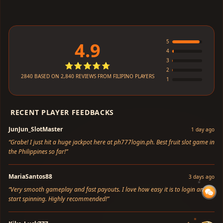
5
4.9
4
3
⭐⭐⭐⭐⭐
2
2840 BASED ON 2,840 REVIEWS FROM FILIPINO PLAYERS
1
RECENT PLAYER FEEDBACKS
JunJun_SlotMaster
1 day ago
“Grabe! I just hit a huge jackpot here at ph777login.ph. Best fruit slot game in
the Philippines so far!”
MariaSantos88
3 days ago
“Very smooth gameplay and fast payouts. I love how easy it is to login and
start spinning. Highly recommended!”