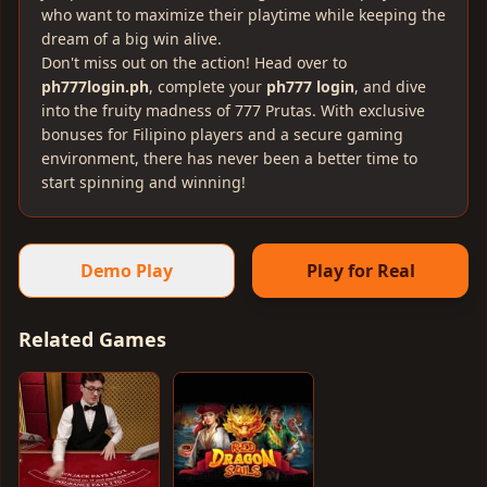
who want to maximize their playtime while keeping the
dream of a big win alive.
Don't miss out on the action! Head over to
ph777login.ph
, complete your
ph777 login
, and dive
into the fruity madness of 777 Prutas. With exclusive
bonuses for Filipino players and a secure gaming
environment, there has never been a better time to
start spinning and winning!
Demo Play
Play for Real
Related Games