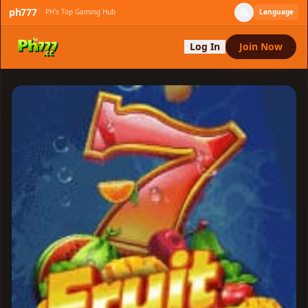
ph777
PH's Top Gaming Hub
Language
Log In
Join Now