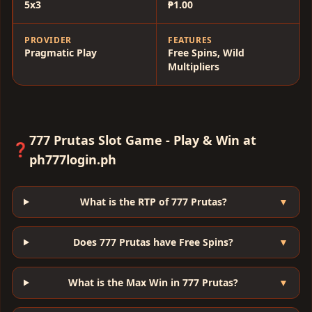
5x3
₱1.00
PROVIDER
FEATURES
Pragmatic Play
Free Spins, Wild
Multipliers
777 Prutas Slot Game - Play & Win at
❓
ph777login.ph
What is the RTP of 777 Prutas?
▼
Does 777 Prutas have Free Spins?
▼
What is the Max Win in 777 Prutas?
▼