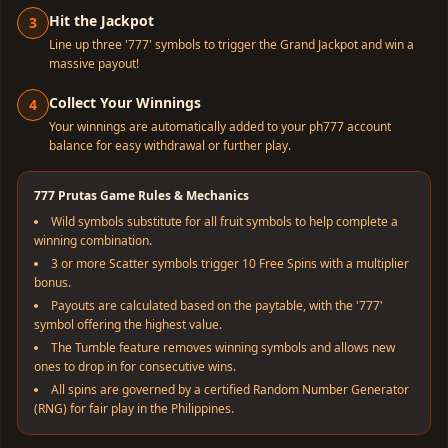
Hit the Jackpot
3
Line up three '777' symbols to trigger the Grand Jackpot and win a
massive payout!
Collect Your Winnings
4
Your winnings are automatically added to your ph777 account
balance for easy withdrawal or further play.
777 Prutas Game Rules & Mechanics
Wild symbols substitute for all fruit symbols to help complete a
winning combination.
3 or more Scatter symbols trigger 10 Free Spins with a multiplier
bonus.
Payouts are calculated based on the paytable, with the '777'
symbol offering the highest value.
The Tumble feature removes winning symbols and allows new
ones to drop in for consecutive wins.
All spins are governed by a certified Random Number Generator
(RNG) for fair play in the Philippines.