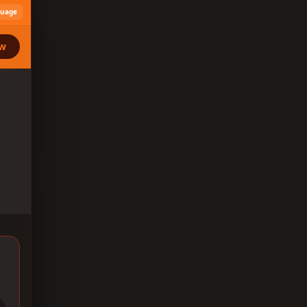
uage
ow