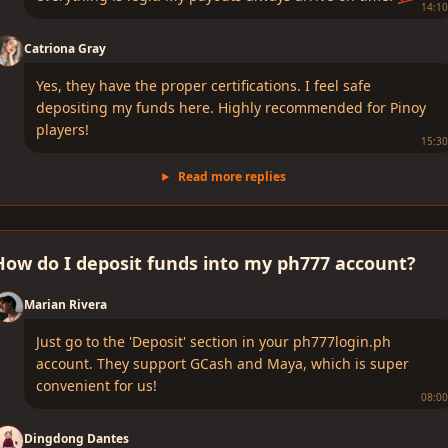
14:10
Catriona Gray
Yes, they have the proper certifications. I feel safe
depositing my funds here. Highly recommended for Pinoy
players!
15:30
Read more replies
How do I deposit funds into my ph777 account?
Marian Rivera
Just go to the 'Deposit' section in your ph777login.ph
account. They support GCash and Maya, which is super
convenient for us!
08:00
Dingdong Dantes