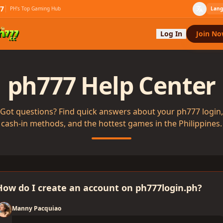
7
PH's Top Gaming Hub
Lang
Log In
Join N
ph777 Help Center
Got questions? Find quick answers about your ph777 login,
cash-in methods, and the hottest games in the Philippines.
How do I create an account on ph777login.ph?
Manny Pacquiao