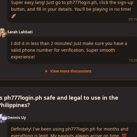
Super easy lang! Just go to ph777login.ph, click the sign-up
button, and fill in your details. You'll be playing in no time!
🚀
09:15
Sarah Lahbati
I did it in less than 2 minutes! Just make sure you have a
valid phone number for verification. Super smooth
experience!
10:20
View more discussions
Is ph777login.ph safe and legal to use in the
Philippines?
Dennis Uy
Definitely! I've been using ph777login.ph for months and
everything is legit. My payouts always arrive on time. 💯