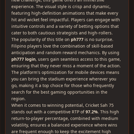
experience. The visual style is crisp and dynamic,
featuring high-definition animations that make every
hit and wicket feel impactful. Players can engage with
intuitive controls and a variety of betting options that
cater to both cautious strategists and high-rollers.
The popularity of this title on
ph777
is no surprise.
Filipino players love the combination of skill-based
anticipation and random reward mechanics. By using
ph777 login
, users gain seamless access to this game,
ensuring that they never miss a moment of the action.
The platform's optimization for mobile devices means
you can bring the stadium experience wherever you
go, making it a top choice for those who frequently
search for the best gaming opportunities in the
region.
When it comes to winning potential, Cricket Sah 75
stands out with a competitive RTP of
97.2%
. This high
return-to-player percentage, combined with medium
volatility, ensures a balanced experience where wins
are frequent enough to keep the excitement high