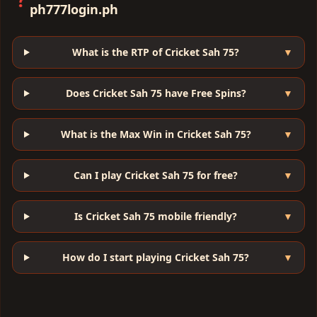
ph777login.ph
What is the RTP of Cricket Sah 75?
▼
Does Cricket Sah 75 have Free Spins?
▼
What is the Max Win in Cricket Sah 75?
▼
Can I play Cricket Sah 75 for free?
▼
Is Cricket Sah 75 mobile friendly?
▼
How do I start playing Cricket Sah 75?
▼