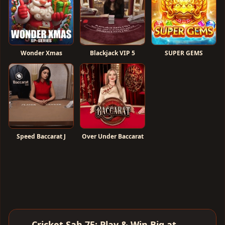
Wonder Xmas
Blackjack VIP 5
SUPER GEMS
Speed Baccarat J
Over Under Baccarat
Cricket Sah 75: Play & Win Big at