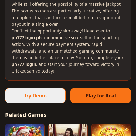
while still offering the possibility of a massive jackpot.
The bonus rounds are particularly lucrative, offering
multipliers that can turn a small bet into a significant
payout in a single over.
Don't let the opportunity slip away! Head over to
ph777login.ph
and immerse yourself in the sporting
action. With a secure payment system, rapid
withdrawals, and an unmatched gaming community,
there is no better place to play. Sign up, complete your
ph777 login
, and start your journey toward victory in
Cricket Sah 75 today!
Try Demo
Play for Real
Related Games