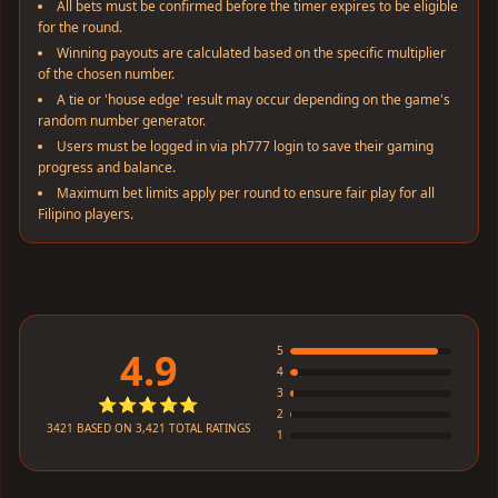
All bets must be confirmed before the timer expires to be eligible
for the round.
Winning payouts are calculated based on the specific multiplier
of the chosen number.
A tie or 'house edge' result may occur depending on the game's
random number generator.
Users must be logged in via ph777 login to save their gaming
progress and balance.
Maximum bet limits apply per round to ensure fair play for all
Filipino players.
5
4.9
4
3
⭐⭐⭐⭐⭐
2
3421 BASED ON 3,421 TOTAL RATINGS
1