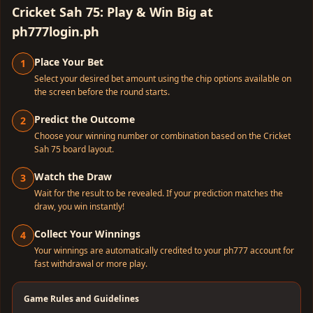
Cricket Sah 75: Play & Win Big at
ph777login.ph
Place Your Bet
1
Select your desired bet amount using the chip options available on
the screen before the round starts.
Predict the Outcome
2
Choose your winning number or combination based on the Cricket
Sah 75 board layout.
Watch the Draw
3
Wait for the result to be revealed. If your prediction matches the
draw, you win instantly!
Collect Your Winnings
4
Your winnings are automatically credited to your ph777 account for
fast withdrawal or more play.
Game Rules and Guidelines