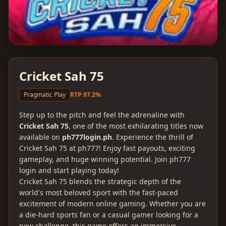
▶
Cricket Sah 75
Pragmatic Play
RTP 97.2%
Step up to the pitch and feel the adrenaline with
Cricket Sah 75
, one of the most exhilarating titles now
available on
ph777login.ph
. Experience the thrill of
Cricket Sah 75 at ph777! Enjoy fast payouts, exciting
gameplay, and huge winning potential. Join ph777
login and start playing today!
Cricket Sah 75 blends the strategic depth of the
world's most beloved sport with the fast-paced
excitement of modern online gaming. Whether you are
a die-hard sports fan or a casual gamer looking for a
new challenge, this game offers an immersive