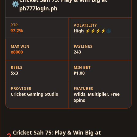
⚙️
ph777login.ph
RTP
VOLATILITY
97.2%
High ⚡⚡⚡⚡🌑
MAX WIN
PAYLINES
x8000
243
REELS
MIN BET
5x3
₱1.00
PROVIDER
FEATURES
Cricket Gaming Studio
Wilds, Multiplier, Free
Spins
Cricket Sah 75: Play & Win Big at
❓