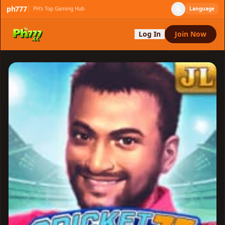
ph777
PH's Top Gaming Hub
Language
Log In
Join Now