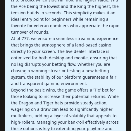
the Ace being the lowest and the King the highest, the
tension builds in seconds. This simplicity makes it an
ideal entry point for beginners while remaining a
favorite for veteran gamblers who appreciate the rapid
turnover of rounds.
At ph777, we ensure a seamless streaming experience
that brings the atmosphere of a land-based casino
directly to your screen. The live dealer interface is
optimized for both desktop and mobile, ensuring that
no lag disrupts your betting flow. Whether you are
chasing a winning streak or testing a new betting
system, the stability of our platform guarantees a fair
and transparent gaming environment.
Beyond the basic wins, the game offers a 'Tie' bet for
those looking to increase their potential returns. While
the Dragon and Tiger bets provide steady action,
wagering on a draw can lead to significantly higher
multipliers, adding a layer of volatility that appeals to
high-rollers. Managing your bankroll effectively across
these options is key to extending your playtime and