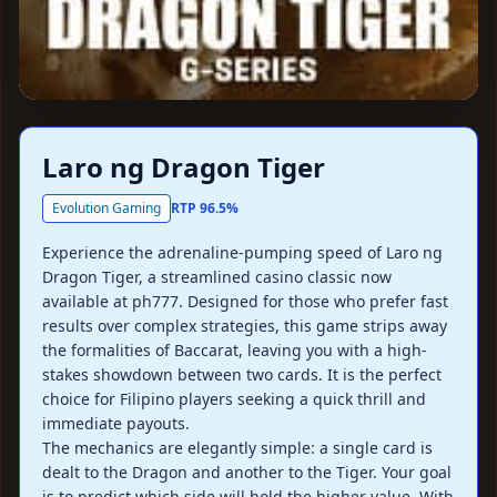
▶
Laro ng Dragon Tiger
Evolution Gaming
RTP 96.5%
Experience the adrenaline-pumping speed of Laro ng
Dragon Tiger, a streamlined casino classic now
available at ph777. Designed for those who prefer fast
results over complex strategies, this game strips away
the formalities of Baccarat, leaving you with a high-
stakes showdown between two cards. It is the perfect
choice for Filipino players seeking a quick thrill and
immediate payouts.
The mechanics are elegantly simple: a single card is
dealt to the Dragon and another to the Tiger. Your goal
is to predict which side will hold the higher value. With