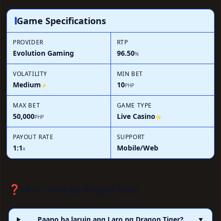
Game Specifications
PROVIDER
RTP
Evolution Gaming
96.50
%
VOLATILITY
MIN BET
Medium
10
⚡
PHP
MAX BET
GAME TYPE
50,000
Live Casino
PHP
⭐
PAYOUT RATE
SUPPORT
1:1
Mobile/Web
x
❓
FAQ - Laro ng Dragon Tiger
Paano ba laruin ang Laro ng Dragon Tiger?
▼