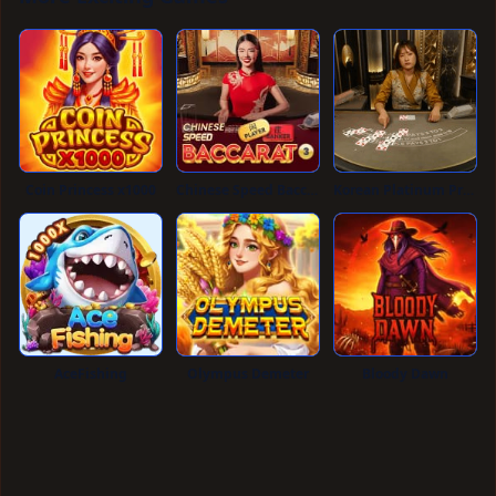
Coin Princess x1000
Chinese Speed Baccarat 3
Korean Platinum Private Blackjack 1
AceFishing
Olympus Demeter
Bloody Dawn