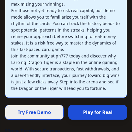
maximizing your winnings.
For those not yet ready to risk real capital, our demo
mode allows you to familiarize yourself with the
rhythm of the cards. You can track the history beads to
spot potential patterns in the streaks, helping you
refine your approach before switching to real-money
stakes. It is a risk-free way to master the dynamics of
this fast-paced card game.
Join the community at ph777 today and discover why
Laro ng Dragon Tiger is a staple in the online gaming
world. With secure transactions, fast withdrawals, and
a user-friendly interface, your journey toward big wins
is just a few clicks away. Step into the arena and see if
the Dragon or the Tiger will lead you to fortune.
Try Free Demo
Play for Real
More Exciting Games