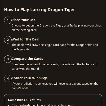
How to Play Laro ng Dragon Tiger
Place Your Bet
1
Choose to bet on the Dragon, the Tiger, or a Tie by placing your chips
on the betting area.
Wait for the Deal
2
The dealer will draw one single card each for the Dragon side and
the Tiger side.
Compare the Cards
3
Compare the value of the two cards; the side with the higher card
value wins the round.
Collect Your Winnings
4
If your prediction is correct, you will receive a payout based on the
game's odds.
Game Rules & Features
The card with the highest value wins the round.