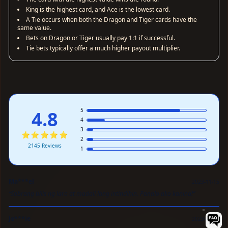
King is the highest card, and Ace is the lowest card.
A Tie occurs when both the Dragon and Tiger cards have the
same value.
Bets on Dragon or Tiger usually pay 1:1 if successful.
Tie bets typically offer a much higher payout multiplier.
5
4.8
4
3
⭐⭐⭐⭐⭐
2
2145 Reviews
1
Ma***el
2023-11-15
“Sobrang bilis ng laro at madali lang intindihin. Panalo ako kanina!”
Jo***ie
2023-12-02