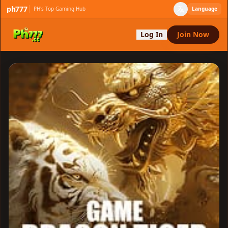
ph777
PH's Top Gaming Hub
Language
Log In
Join Now