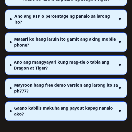
Ano ang RTP o percentage ng panalo sa larong
▼
ito?
Maaari ko bang laruin ito gamit ang aking mobile
▼
phone?
Ano ang mangyayari kung mag-tie o tabla ang
▼
Dragon at Tiger?
Mayroon bang free demo version ang larong ito sa
▼
ph777?
Gaano kabilis makuha ang payout kapag nanalo
▼
ako?